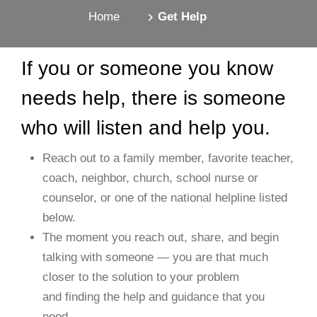
Home
Get Help
If you or someone you know
needs help, there is someone
who will listen and help you.
Reach out to a family member, favorite teacher,
coach, neighbor, church, school nurse or
counselor, or one of the national helpline listed
below.
The moment you reach out, share, and begin
talking with someone — you are that much
closer to the solution to your problem
and finding the help and guidance that you
need.