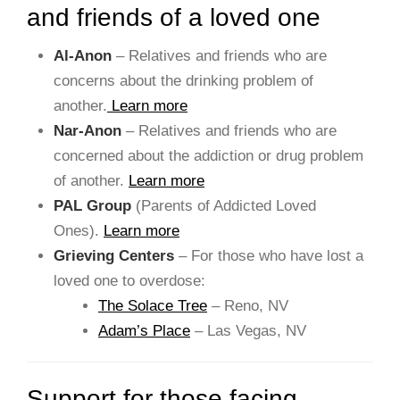
and friends of a loved one
Al-Anon
– Relatives and friends who are
concerns about the drinking problem of
another.
Learn more
Nar-Anon
– Relatives and friends who are
concerned about the addiction or drug problem
of another.
Learn more
PAL Group
(Parents of Addicted Loved
Ones).
Learn more
Grieving Centers
– For those who have lost a
loved one to overdose:
The Solace Tree
– Reno, NV
Adam’s Place
– Las Vegas, NV
Support for those facing