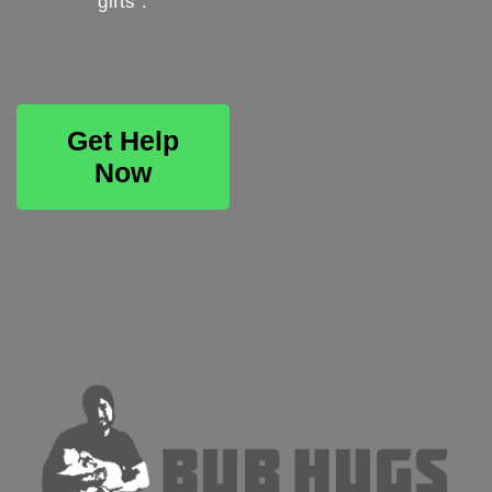
gifts .
Get Help
Now