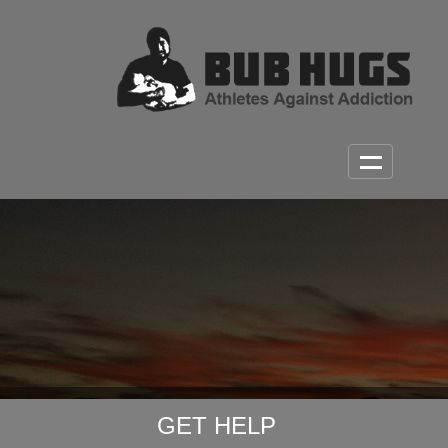
GET HELP