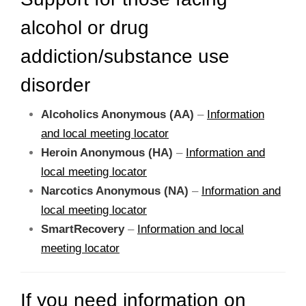
alcohol or drug
addiction/substance use
disorder
Alcoholics Anonymous (AA)
–
Information
and local meeting locator
Heroin Anonymous (HA)
–
Information and
local meeting locator
Narcotics Anonymous (NA)
–
Information and
local meeting locator
SmartRecovery
–
Information and local
meeting locator
If you need information on