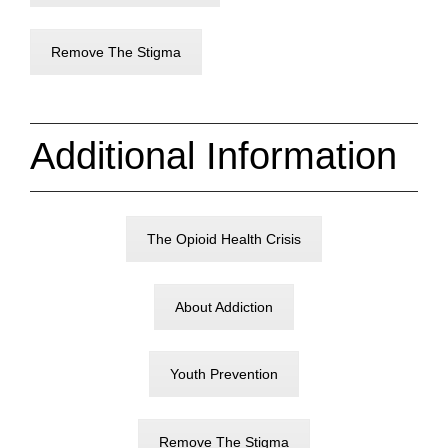
Remove The Stigma
Additional Information
The Opioid Health Crisis
About Addiction
Youth Prevention
Remove The Stigma