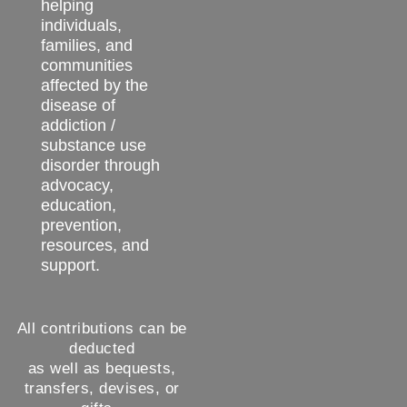
helping
individuals,
families, and
communities
affected by the
disease of
addiction /
substance use
disorder through
advocacy,
education,
prevention,
resources, and
support.
All contributions can be
deducted
as well as bequests,
transfers, devises, or