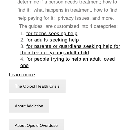
determine if a person needs treatment; how to
find it; what happens in treatment, how to find
help paying for it; privacy issues, and more.
The guides are customized into 4 categories:
1.
for teens seeking help
2.
for adults seeking help
3.
for parents or guardians seeking help for
their teen or young adult child
4.
for people trying to help an adult loved
one
Learn more
The Opioid Health Crisis
About Addiction
About Opioid Overdose