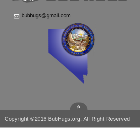
bubhugs@gmail.com
Copyright ©2016 BubHugs.org, All Right Reserved