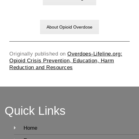
About Opioid Overdose
Originally published on
Overdoes-Lifeline.org:
Opioid Crisis Prevention, Education, Harm
Reduction and Resources
Quick Links
Home