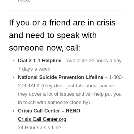
If you or a friend are in crisis
and need to speak with
someone now, call:
Dial 2-1-1 Helpline
– Available 24 hours a day,
7 days a week
National Suicide Prevention Lifeline
– 1-800-
273-TALK (they don’t just talk about suicide
they cover a lot of issues and will help put you
in touch with someone close by)
Crisis Call Center – RENO:
Crisis Call Center.org
24 Hour Crisis Line