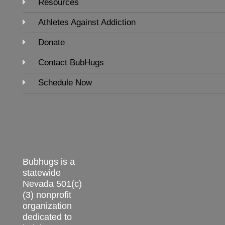
Resources
Athletes Against Addiction
Donate
Contact BubHugs
Schedule Now
Bubhugs is a
statewide
Nevada 501(c)
(3) nonprofit
organization
dedicated to