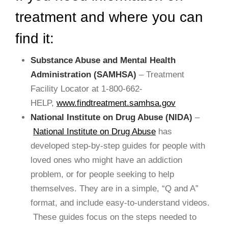
treatment and where you can
find it:
Substance Abuse and Mental Health
Administration (SAMHSA)
– Treatment
Facility Locator at 1-800-662-
HELP,
www.findtreatment.samhsa.gov
National Institute on Drug Abuse (NIDA)
–
National Institute on Drug Abuse
has
developed step-by-step guides for people with
loved ones who might have an addiction
problem, or for people seeking to help
themselves. They are in a simple, “Q and A”
format, and include easy-to-understand videos.
These guides focus on the steps needed to