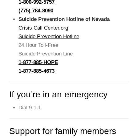
1-800-992-5757
(775) 784-8090
Suicide Prevention Hotline of Nevada
Crisis Call Center.org
Suicide Prevention Hotline
24 Hour Toll-Free
Suicide Prevention Line
1-877-885-HOPE
1-877-885-4673
If you’re in an emergency
Dial 9-1-1
Support for family members