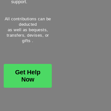
support.
All contributions can be
deducted
as well as bequests,
transfers, devises, or
gifts .
Get Help
Now