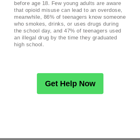
before age 18. Few young adults are aware
that opioid misuse can lead to an overdose,
meanwhile, 86% of teenagers know someone
who smokes, drinks, or uses drugs during
the school day, and 47% of teenagers used
an illegal drug by the time they graduated
high school.
Get Help Now