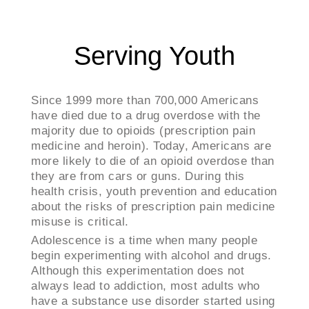
Serving Youth
Since 1999 more than 700,000 Americans
have died due to a drug overdose with the
majority due to opioids (prescription pain
medicine and heroin). Today, Americans are
more likely to die of an opioid overdose than
they are from cars or guns. During this
health crisis, youth prevention and education
about the risks of prescription pain medicine
misuse is critical.
Adolescence is a time when many people
begin experimenting with alcohol and drugs. ​
Although this experimentation does not
always lead to addiction, most adults who
have a substance use disorder started using