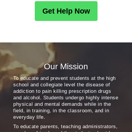
Get Help Now
Our Mission
To educate and prevent students at the high
school and collegiate level the disease of
addiction to pain killing prescription drugs
and alcohol. Students undergo highly intense
physical and mental demands while in the
field, in training, in the classroom, and in
everyday life.
To educate parents, teaching administrators,