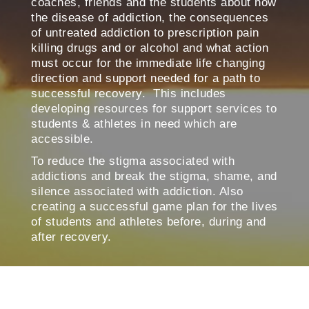
coaches, friends and the students about how
the disease of addiction, the consequences
of untreated addiction to prescription pain
killing drugs and or alcohol and what action
must occur for the immediate life changing
direction and support needed for a path to
successful recovery. This includes
developing resources for support services to
students & athletes in need which are
accessible.
To reduce the stigma associated with
addictions and break the stigma, shame, and
silence associated with addiction. Also
creating a successful game plan for the lives
of students and athletes before, during and
after recovery.