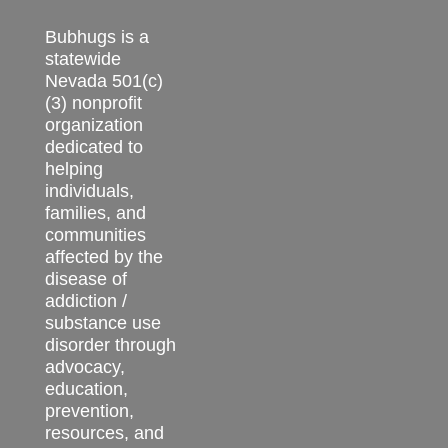
Bubhugs is a
statewide
Nevada 501(c)
(3) nonprofit
organization
dedicated to
helping
individuals,
families, and
communities
affected by the
disease of
addiction /
substance use
disorder through
advocacy,
education,
prevention,
resources, and