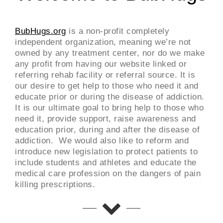
BubHugs.org
is a non-profit completely
independent organization, meaning we’re not
owned by any treatment center, nor do we make
any profit from having our website linked or
referring rehab facility or referral source. It is
our desire to get help to those who need it and
educate prior or during the disease of addiction.
It is our ultimate goal to bring help to those who
need it, provide support, raise awareness and
education prior, during and after the disease of
addiction. We would also like to reform and
introduce new legislation to protect patients to
include students and athletes and educate the
medical care profession on the dangers of pain
killing prescriptions.