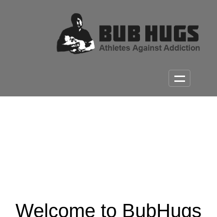
Welcome to BubHugs