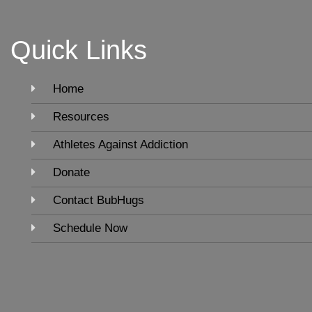
Quick Links
Home
Resources
Athletes Against Addiction
Donate
Contact BubHugs
Schedule Now