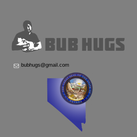
bubhugs@gmail.com