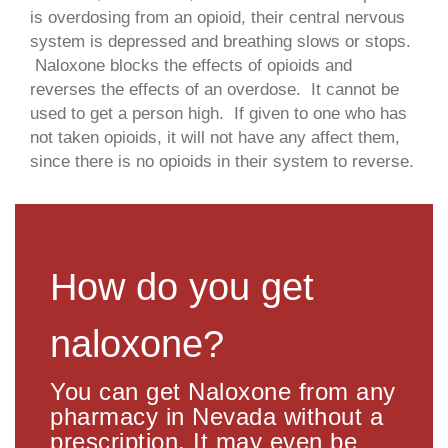
is overdosing from an opioid, their central nervous
system is depressed and breathing slows or stops.
Naloxone blocks the effects of opioids and
reverses the effects of an overdose. It cannot be
used to get a person high. If given to one who has
not taken opioids, it will not have any affect them,
since there is no opioids in their system to reverse.
How do you get
naloxone?
You can get Naloxone from any
pharmacy in Nevada without a
prescription. It may even be