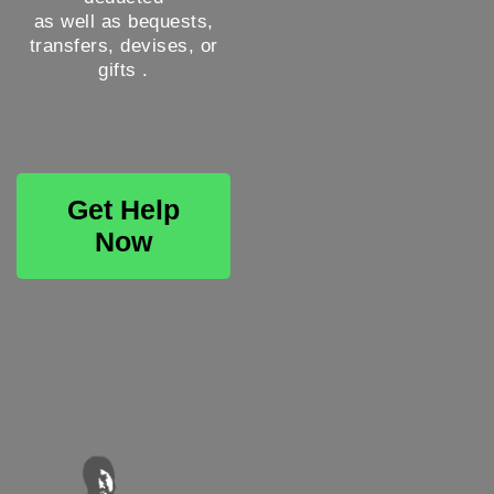
as well as bequests,
transfers, devises, or
gifts .
Get Help
Now