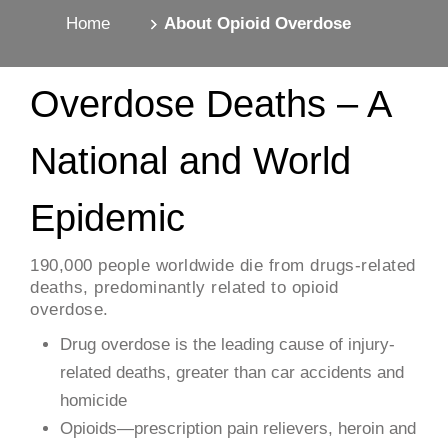
Home
About Opioid Overdose
Overdose Deaths – A
National and World
Epidemic
​190,000 people worldwide die from drugs-related
deaths, predominantly related to opioid
overdose.
Drug overdose is the leading cause of injury-
related deaths, greater than car accidents and
homicide
Opioids—prescription pain relievers, heroin and