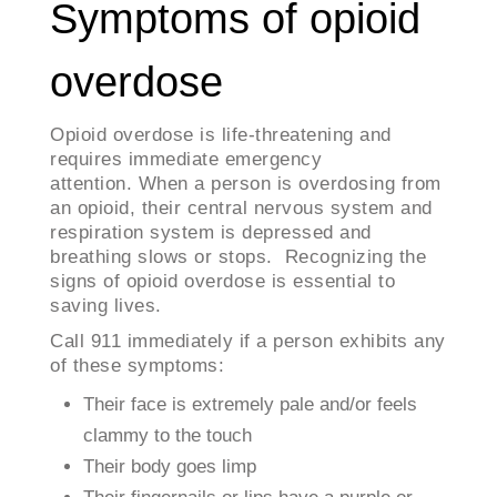
Symptoms of opioid
overdose
Opioid overdose is life-threatening and
requires immediate emergency
attention. When a person is overdosing from
an opioid, their central nervous system and
respiration system is depressed and
breathing slows or stops. Recognizing the
signs of opioid overdose is essential to
saving lives.
Call 911 immediately if a person exhibits any
of these symptoms:
Their face is extremely pale and/or feels
clammy to the touch
Their body goes limp