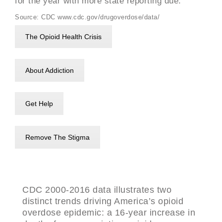
for the year with more state reporting due.
Source: CDC www.cdc.gov/drugoverdose/data/
The Opioid Health Crisis
About Addiction
Get Help
Remove The Stigma
CDC 2000-2016 data illustrates two
distinct trends driving America’s opioid
overdose epidemic: a 16-year increase in