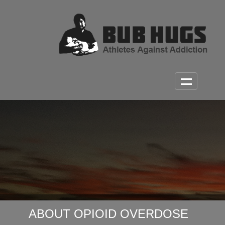
ABOUT OPIOID OVERDOSE