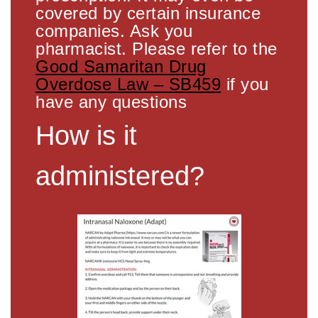
covered by certain insurance
companies. Ask you
pharmacist. Please refer to the
Good Samaritan Drug
Overdose Law – SB459
if you
have any questions
How is it
administered?