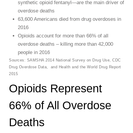
synthetic opioid fentanyl—are the main driver of
overdose deaths
63,600 Americans died from drug overdoses in
2016
Opioids account for more than 66% of all
overdose deaths – killing more than 42,000
people in 2016
​Sources: SAMSHA 2014 National Survey on Drug Use, CDC
Drug Overdose Data, and Health and the World Drug Report
2015
Opioids Represent
66% of All Overdose
Deaths