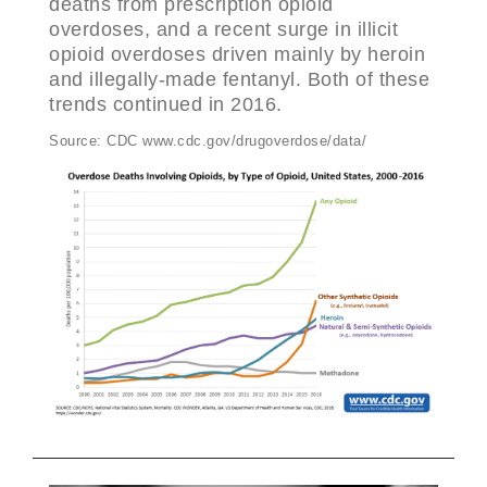
deaths from prescription opioid
overdoses, and a recent surge in illicit
opioid overdoses driven mainly by heroin
and illegally-made fentanyl. Both of these
trends continued in 2016.
Source: CDC www.cdc.gov/drugoverdose/data/