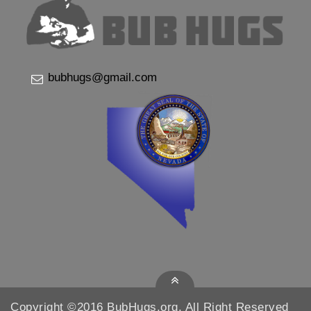
bubhugs@gmail.com
Copyright ©2016 BubHugs.org, All Right Reserved