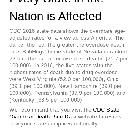
Nation is Affected
CDC 2016 state data shows the overdose age-
adjusted rates for a view across America. The
darker the red, the greater the overdose death
rate. BubHugs’ home state of Nevada is ranked
23rd in the nation for overdose deaths (21.7 per
100,000). In 2016, the five states with the
highest rates of death due to drug overdose
were West Virginia (52.0 per 100,000), Ohio
(39.1 per 100,000), New Hampshire (39.0 per
100,000), Pennsylvania (37.9 per 100,000) and
(Kentucky (33.5 per 100,000)
We recommend that you visit the
CDC State
Overdose Death Rate Data
website to review
how your state compares nationally.