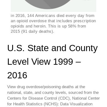
in 2016, 144 Americans died every day from
an opioid overdose that includes prescription
opioids and heroin. This is up 58% from
2015 (91 daily deaths).
U.S. State and County
Level View 1999 –
2016
View drug overdose/poisoning deaths at the
national, state, and county levels, sourced from the
Centers for Disease Control (CDC), National Center
for Health Statistics (NCHS): Data Visualization