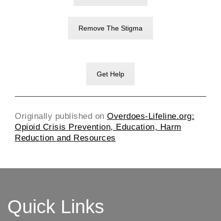
Remove The Stigma
Get Help
Originally published on
Overdoes-Lifeline.org:
Opioid Crisis Prevention, Education, Harm
Reduction and Resources
Quick Links