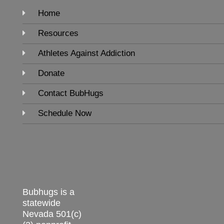
Home
Resources
Athletes Against Addiction
Donate
Contact BubHugs
Schedule Now
Bubhugs is a
statewide
Nevada 501(c)