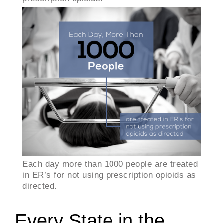
Each day more than 1000 people are treated
in ER’s for not using prescription opioids as
directed.
Every State in the