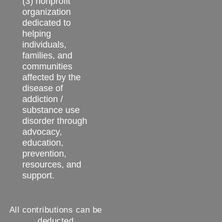
(3) nonprofit
organization
dedicated to
helping
individuals,
families, and
communities
affected by the
disease of
addiction /
substance use
disorder through
advocacy,
education,
prevention,
resources, and
support.
All contributions can be
deducted