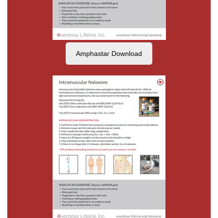
Amphastar Download