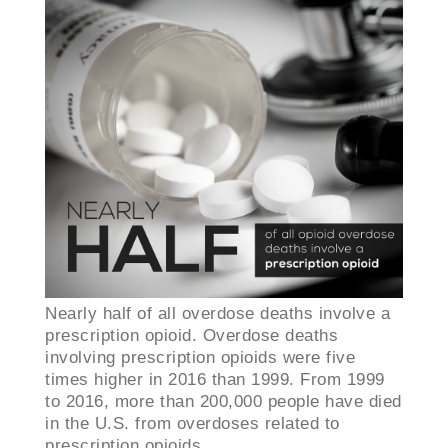
Nearly half of all overdose deaths involve a
prescription opioid. ​Overdose deaths
involving prescription opioids were five
times higher in 2016 than 1999. From 1999
to 2016, more than 200,000 people have died
in the U.S. from overdoses related to
prescription opioids.