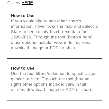
Gallery
HERE
How to Use
If you would like to see other state’s
information, hover over the map and select a
State to see county-level trend data for
1999-2016. Through the tool (bottom right)
other options include: view in full screen,
download image or PDF, or share.
How to Use
Use the tool filters/selection to specific age,
gender or race. Through the tool (bottom
right) other options include: view in full
screen, download image or PDF, or share.