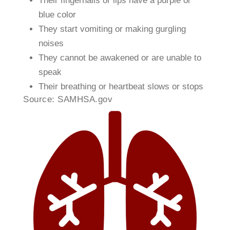
Their fingernails or lips have a purple or
blue color
They start vomiting or making gurgling
noises
They cannot be awakened or are unable to
speak
Their breathing or heartbeat slows or stops​
​Source: SAMHSA.gov