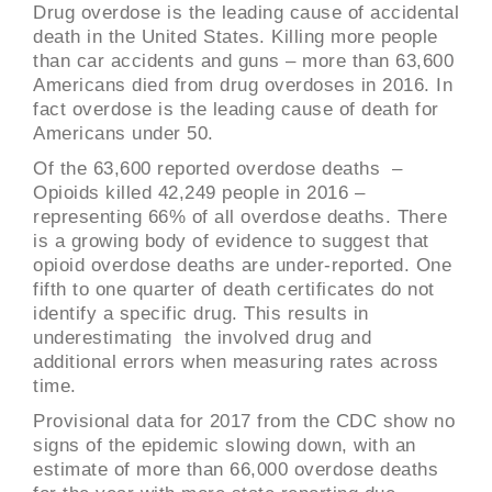
Drug overdose is the leading cause of accidental
death in the United States. Killing more people
than car accidents and guns – more than 63,600
Americans died from drug overdoses in 2016. In
fact overdose is the leading cause of death for
Americans under 50.
Of the 63,600 reported overdose deaths –
Opioids killed 42,249 people in 2016 –
representing 66% of all overdose deaths. There
is a growing body of evidence to suggest that
opioid overdose deaths are under-reported. One
fifth to one quarter of death certificates do not
identify a specific drug. This results in
underestimating the involved drug and
additional errors when measuring rates across
time.
Provisional data for 2017 from the CDC show no
signs of the epidemic slowing down, with an
estimate of more than 66,000 overdose deaths