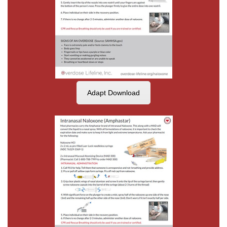
Adapt Download