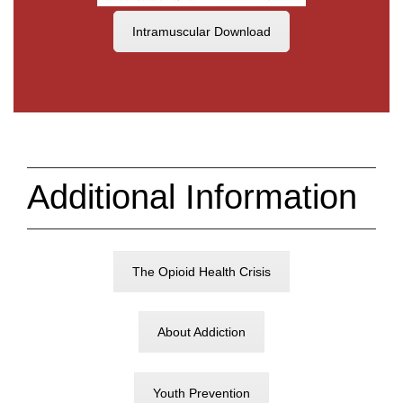
Intramuscular Download
Additional Information
The Opioid Health Crisis
About Addiction
Youth Prevention