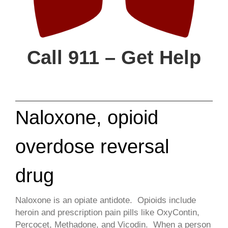
Call 911 – Get Help
Naloxone, opioid
overdose reversal
drug
​Naloxone is an opiate antidote. Opioids include
heroin and prescription pain pills like OxyContin,
Percocet, Methadone, and Vicodin. When a person